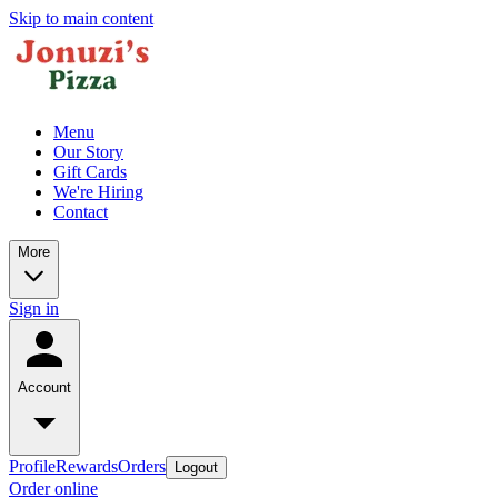
Skip to main content
Menu
Our Story
Gift Cards
We're Hiring
Contact
More
Sign in
Account
Profile
Rewards
Orders
Logout
Order online