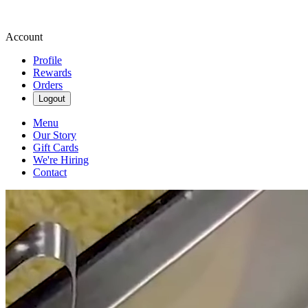
Account
Profile
Rewards
Orders
Logout
Menu
Our Story
Gift Cards
We're Hiring
Contact