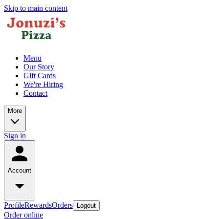
Skip to main content
Menu
Our Story
Gift Cards
We're Hiring
Contact
More
Sign in
Account
Profile
Rewards
Orders
Logout
Order online