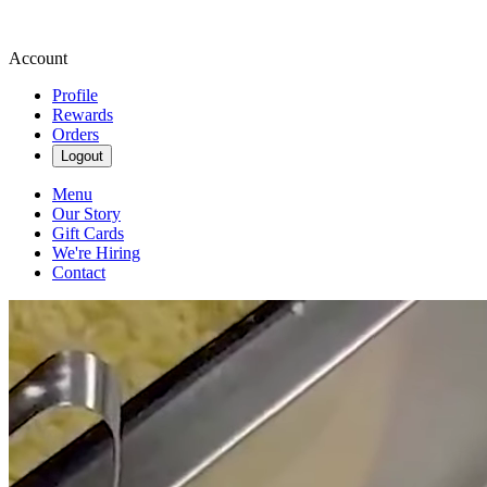
Account
Profile
Rewards
Orders
Logout
Menu
Our Story
Gift Cards
We're Hiring
Contact