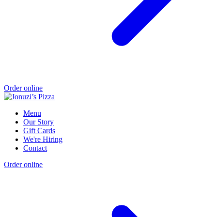
Order online
Menu
Our Story
Gift Cards
We're Hiring
Contact
Order online