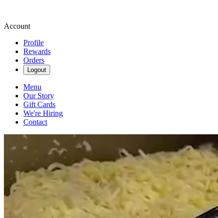
Account
Profile
Rewards
Orders
Logout
Menu
Our Story
Gift Cards
We're Hiring
Contact