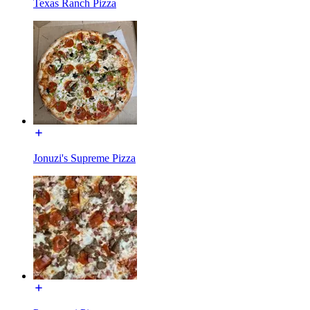
Texas Ranch Pizza
Jonuzi's Supreme Pizza