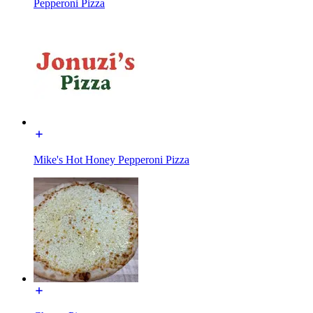
Pepperoni Pizza
Mike's Hot Honey Pepperoni Pizza