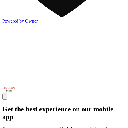
Powered by Owner
Get the best experience on our mobile
app