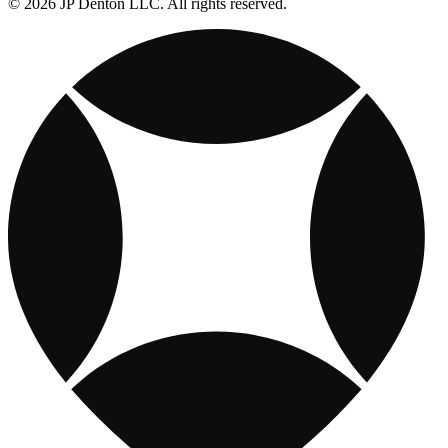
© 2026 JP Denton LLC. All rights reserved.