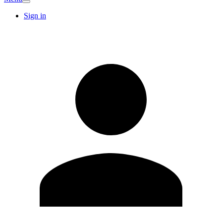
Sign in