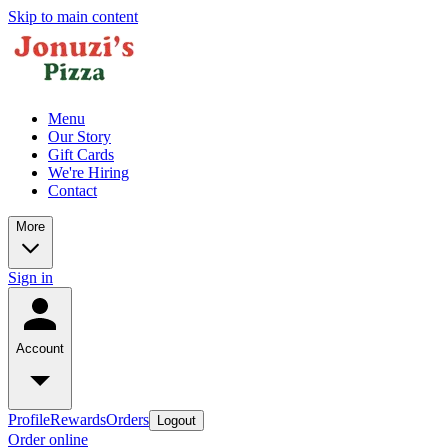
Skip to main content
Menu
Our Story
Gift Cards
We're Hiring
Contact
More
Sign in
Account
Profile
Rewards
Orders
Logout
Order online