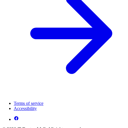
Terms of service
Accessibility