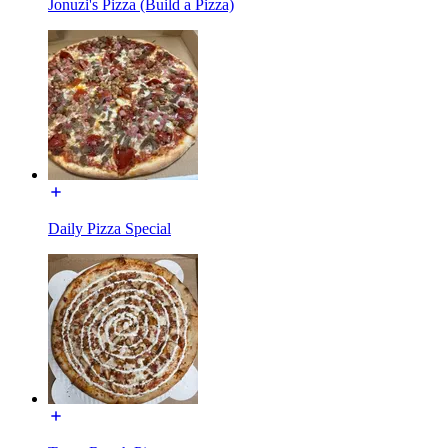
Jonuzi's Pizza (Build a Pizza)
Daily Pizza Special