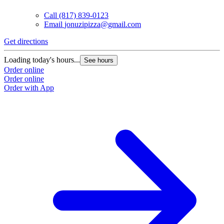
Call
(817) 839-0123
Email
jonuzipizza@gmail.com
Get directions
Loading today's hours...
See hours
Order online
Order online
Order with App