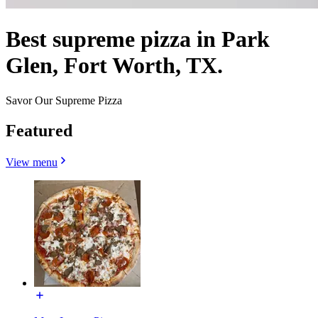
Best supreme pizza in Park
Glen, Fort Worth, TX.
Savor Our Supreme Pizza
Featured
View menu