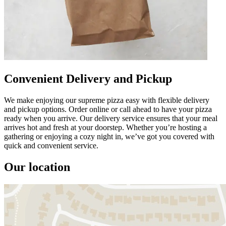
Convenient Delivery and Pickup
We make enjoying our supreme pizza easy with flexible delivery
and pickup options. Order online or call ahead to have your pizza
ready when you arrive. Our delivery service ensures that your meal
arrives hot and fresh at your doorstep. Whether you’re hosting a
gathering or enjoying a cozy night in, we’ve got you covered with
quick and convenient service.
Our location