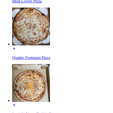
Meat Lovers Pizza
Quattro Formaggi Pizza