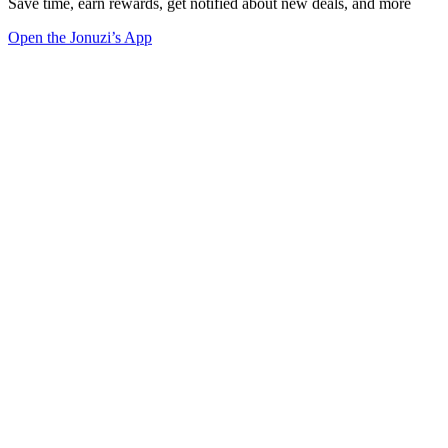
Save time, earn rewards, get notified about new deals, and more
Open the Jonuzi’s App