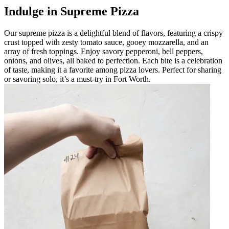
Indulge in Supreme Pizza
Our supreme pizza is a delightful blend of flavors, featuring a crispy
crust topped with zesty tomato sauce, gooey mozzarella, and an
array of fresh toppings. Enjoy savory pepperoni, bell peppers,
onions, and olives, all baked to perfection. Each bite is a celebration
of taste, making it a favorite among pizza lovers. Perfect for sharing
or savoring solo, it’s a must-try in Fort Worth.