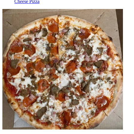
Cheese Pizza