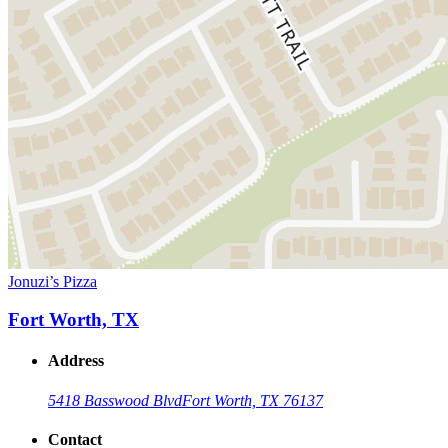
Jonuzi’s Pizza
Fort Worth, TX
Address
5418 Basswood Blvd
Fort Worth, TX 76137
Contact